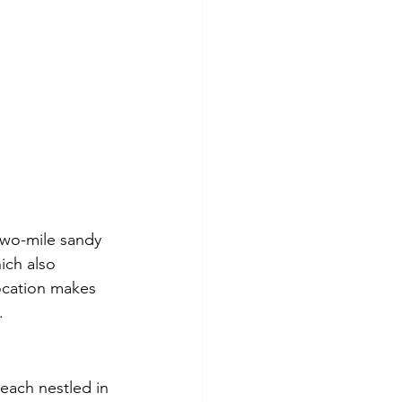
two-mile sandy 
ich also 
location makes 
.
each nestled in 