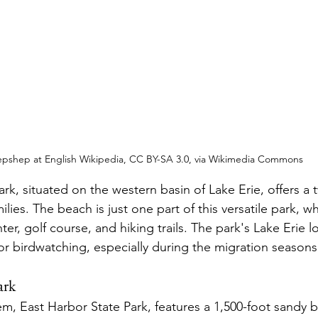
epshep at English Wikipedia, CC BY-SA 3.0, via Wikimedia Commons
k, situated on the western basin of Lake Erie, offers a 
ilies. The beach is just one part of this versatile park, wh
ter, golf course, and hiking trails. The park's Lake Erie 
for birdwatching, especially during the migration seasons
ark
m, East Harbor State Park, features a 1,500-foot sandy b