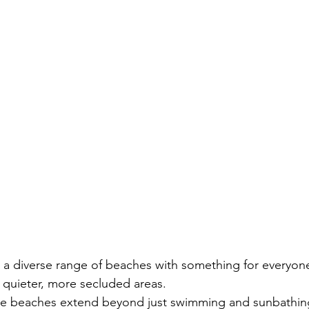
:
 a diverse range of beaches with something for everyone
o quieter, more secluded areas.
hese beaches extend beyond just swimming and sunbathing