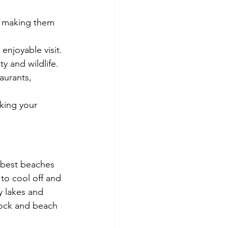
, making them 
enjoyable visit.
y and wildlife.
aurants, 
king your 
e best beaches 
to cool off and 
y lakes and 
lock and beach 