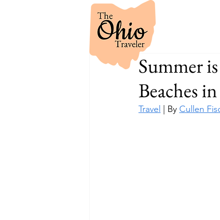
Summer is 
Beaches i
Travel
 | By 
Cullen Fis