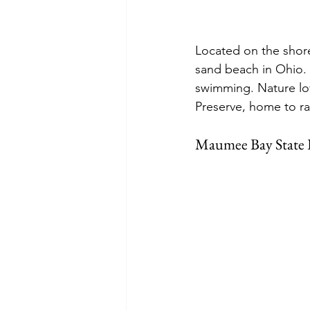
Located on the shore
sand beach in Ohio. T
swimming. Nature lov
Preserve, home to ra
Maumee Bay State 