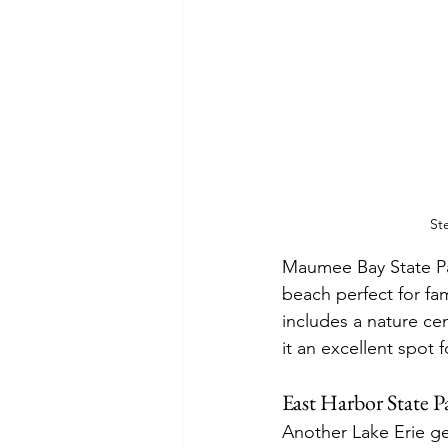
St
Maumee Bay State Par
beach perfect for fam
includes a nature cen
it an excellent spot 
East Harbor State P
Another Lake Erie ge