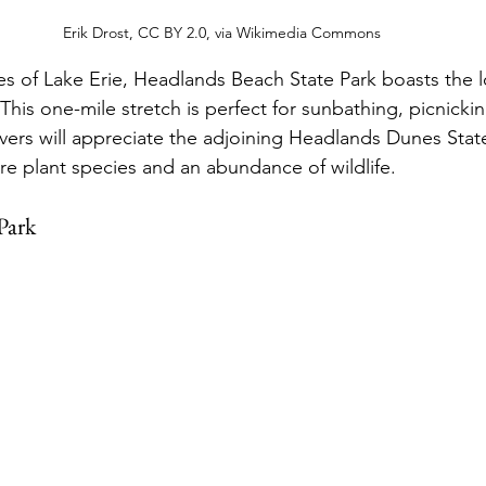
Erik Drost, CC BY 2.0, via Wikimedia Commons
s of Lake Erie, Headlands Beach State Park boasts the l
his one-mile stretch is perfect for sunbathing, picnickin
ers will appreciate the adjoining Headlands Dunes Stat
re plant species and an abundance of wildlife.
Park