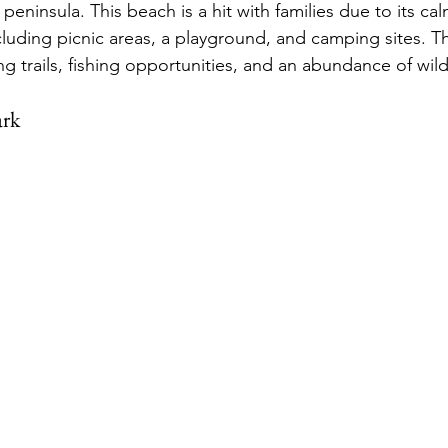
 peninsula. This beach is a hit with families due to its ca
cluding picnic areas, a playground, and camping sites. T
ing trails, fishing opportunities, and an abundance of wildl
ark