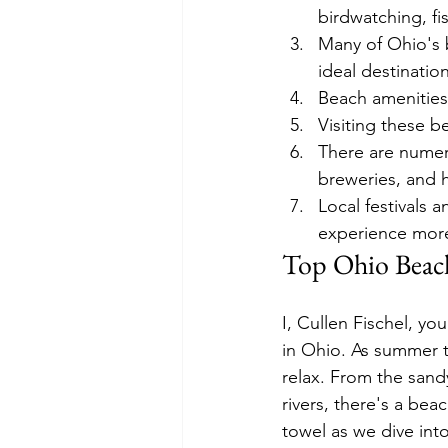
birdwatching, fi
Many of Ohio's 
ideal destination
Beach amenities 
Visiting these b
There are numero
breweries, and hi
Local festivals 
experience mor
Top Ohio Beac
I, Cullen Fischel, yo
in Ohio. As summer te
relax. From the sand
rivers, there's a be
towel as we dive int