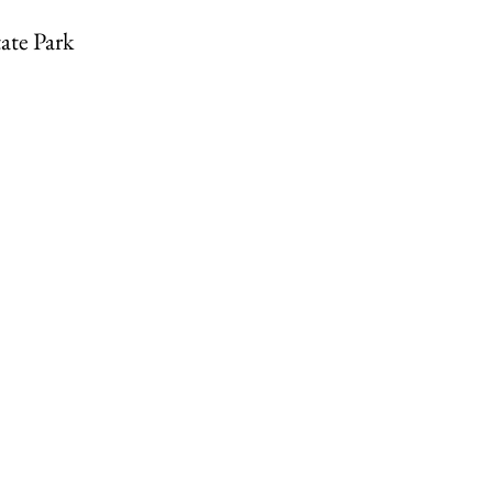
ate Park