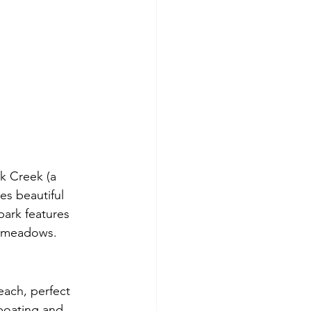
k Creek (a 
es beautiful 
ark features 
e meadows.
each, perfect 
 boating and 