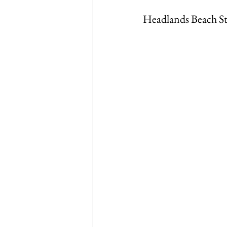
Headlands Beach St