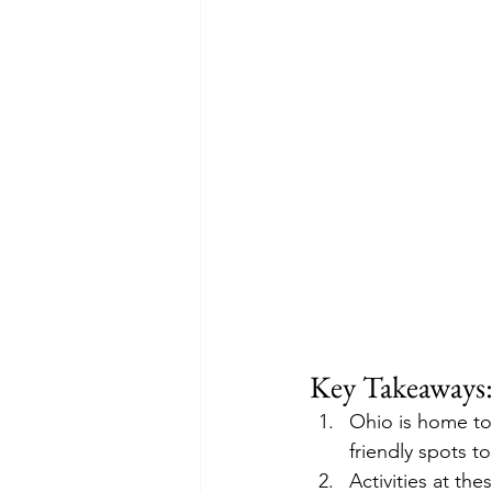
Key Takeaways
Ohio is home to
friendly spots t
Activities at t