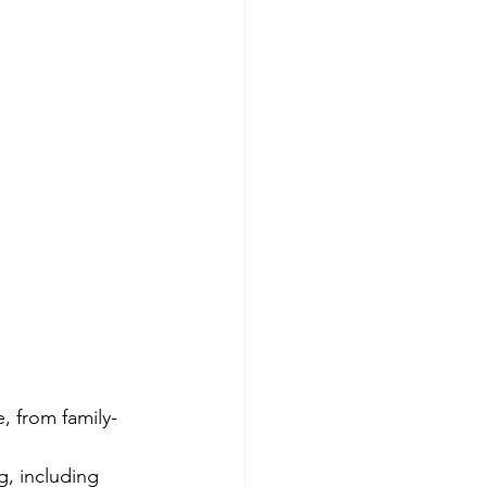
, from family-
, including 