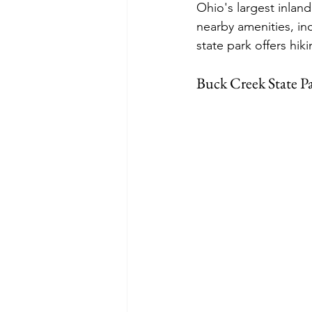
Ohio's largest inland
nearby amenities, in
state park offers hik
Buck Creek State P