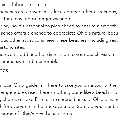
shing, hiking, and more.
beaches are conveniently located near other attractions
s for a day trip or longer vacation.
vary, so it's essential to plan ahead to ensure a smooth, 
eaches offers a chance to appreciate Ohio's natural beaut
us other attractions near these beaches, including rest
storic sites.
and events add another dimension to your beach visit, ma
e immersive and memorable.
hes
ur local Ohio guide, am here to take you on a tour of th
mperatures rise, there's nothing quite like a beach trip 
y shores of Lake Erie to the serene banks of Ohio's man
ach for everyone in the Buckeye State. So grab your sunb
o some of Ohio's best beach spots.