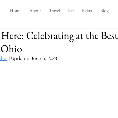
Home
About
Travel
Eat
Relax
Blog
Here: Celebrating at the Best
n Ohio
chel
 | Updated June 5, 2023