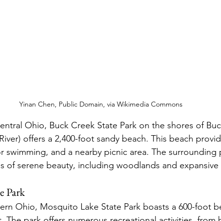
Yinan Chen, Public Domain, via Wikimedia Commons
central Ohio, Buck Creek State Park on the shores of Buc
River) offers a 2,400-foot sandy beach. This beach provid
or swimming, and a nearby picnic area. The surrounding p
es of serene beauty, including woodlands and expansiv
e Park
tern Ohio, Mosquito Lake State Park boasts a 600-foot b
t. The park offers numerous recreational activities, from