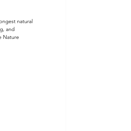
ongest natural 
g, and 
e Nature 