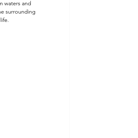
lm waters and 
he surrounding 
ife.