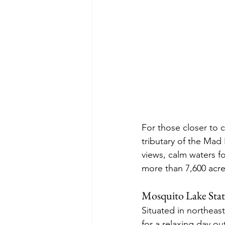
For those closer to 
tributary of the Mad 
views, calm waters f
more than 7,600 acr
Mosquito Lake Stat
Situated in northeas
for a relaxing day ou