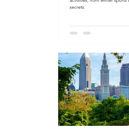
activities, from winter sports
secrets.