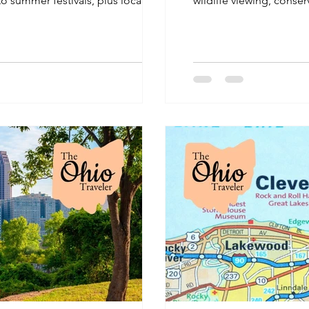
 to summer festivals, plus local
wildlife viewing, conser