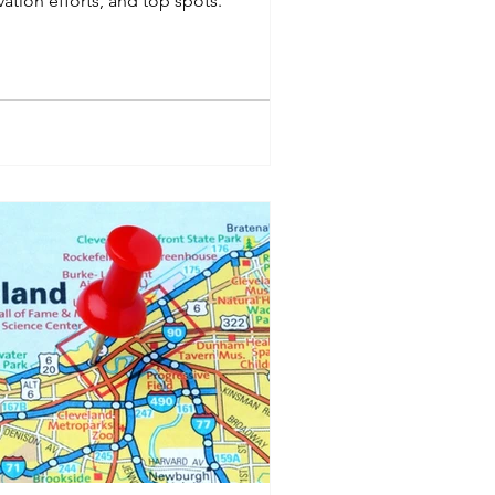
vation efforts, and top spots.