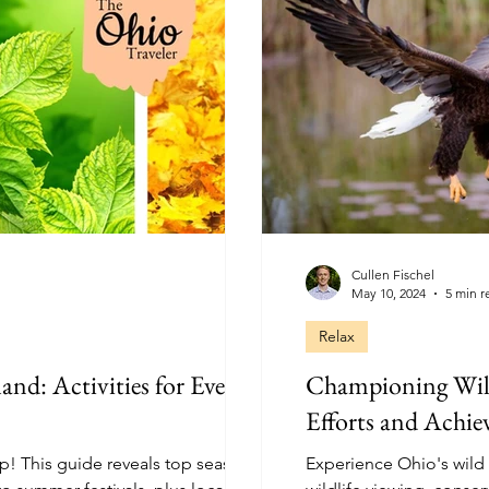
Cullen Fischel
May 10, 2024
5 min r
Relax
and: Activities for Every
Championing Wild
Efforts and Achi
ip! This guide reveals top seasonal
Experience Ohio's wild side respon