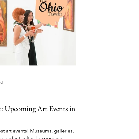
ad
e: Upcoming Art Events in
st art events! Museums, galleries,
ur perfect cultural experience.