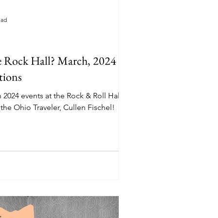
ead
e Rock Hall? March, 2024
tions
 2024 events at the Rock & Roll Hall of
the Ohio Traveler, Cullen Fischel!