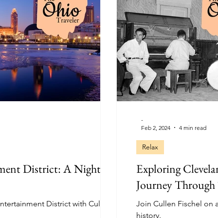
-
Feb 2, 2024
4 min read
Relax
ment District: A Nightlife
Exploring Clevela
Journey Through
ntertainment District with Cullen
Join Cullen Fischel on 
history.