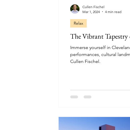
Cullen Fischel
Mar 1, 2024
4 min read
Relax
The Vibrant Tapestry 
Immerse yourself in Cleveland'
performances, cultural landma
Cullen Fischel.