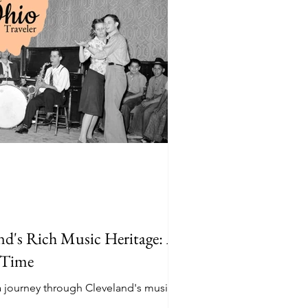
nd's Rich Music Heritage: A
 Time
a journey through Cleveland's music