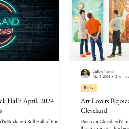
Cullen Fischel
Mar 1, 2024
3 min re
Relax
ck Hall? April, 2024
Art Lovers Rejoic
s
Cleveland
nd's Rock and Roll Hall of Fame!
Discover Cleveland's be
theater, music – find yo