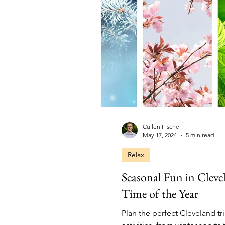
Cullen Fischel
May 17, 2024
5 min read
Relax
Seasonal Fun in Clevel
Time of the Year
Plan the perfect Cleveland tr