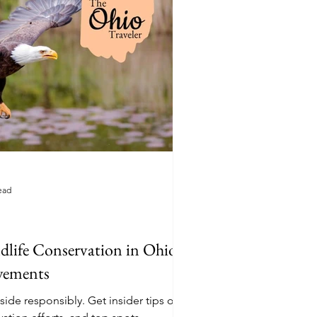
ead
life Conservation in Ohio:
evements
sibly. Get insider tips on