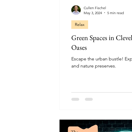
Cullen Fischel
May 3, 2024
5 min read
Relax
Green Spaces in Clev
Oases
Escape the urban bustle! Exp
and nature preserves.