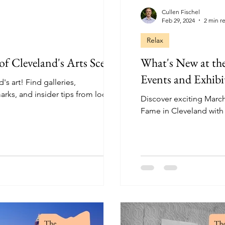
Cullen Fischel
Feb 29, 2024
2 min r
Relax
of Cleveland's Arts Scene
What's New at th
Events and Exhibi
s art! Find galleries,
rks, and insider tips from local
Discover exciting March
Fame in Cleveland with 