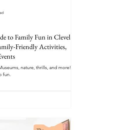
ead
e to Family Fun in Cleveland:
mily-Friendly Activities,
Events
 Museums, nature, thrills, and more! Your
 fun.