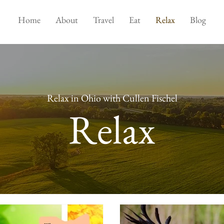
Home
About
Travel
Eat
Relax
Blog
Relax in Ohio with Cullen Fischel
Relax