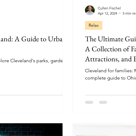
Cullen Fischel
Apr 12, 2024
5 min r
Relax
eland: A Guide to Urban
The Ultimate Guid
A Collection of Fa
Attractions, and 
lore Cleveland's parks, gardens,
Cleveland for families:
complete guide to Ohio