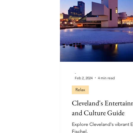
-
Feb 2, 2024
4 min read
Relax
Cleveland's Entertain
and Culture Guide
Explore Cleveland's vibrant E
Fischel.