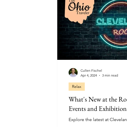
Cullen Fischel
Apr 4, 2024
3 min read
Relax
What's New at the Ro
Events and Exhibition
Explore the latest at Clevela