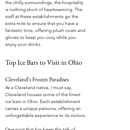
the chilly surroundings, the hospitality 
is nothing short of heartwarming. The 
staff at these establishments go the 
extra mile to ensure that you have a 
fantastic time, offering plush coats and 
gloves to keep you cozy while you 
enjoy your drinks.
Top Ice Bars to Visit in Ohio
Cleveland’s Frozen Paradises
As a Cleveland native, I must say, 
Cleveland houses some of the finest 
ice bars in Ohio. Each establishment 
carries a unique persona, offering an 
unforgettable experience to its visitors.
One spot that has been the talk of 