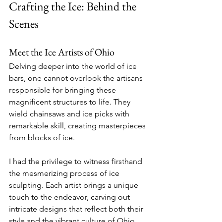
Crafting the Ice: Behind the 
Scenes
Meet the Ice Artists of Ohio
Delving deeper into the world of ice 
bars, one cannot overlook the artisans 
responsible for bringing these 
magnificent structures to life. They 
wield chainsaws and ice picks with 
remarkable skill, creating masterpieces 
from blocks of ice.
I had the privilege to witness firsthand 
the mesmerizing process of ice 
sculpting. Each artist brings a unique 
touch to the endeavor, carving out 
intricate designs that reflect both their 
style and the vibrant culture of Ohio.