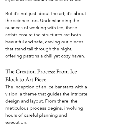
But it's not just about the art; it's about 
the science too. Understanding the 
nuances of working with ice, these 
artists ensure the structures are both 
beautiful and safe, carving out pieces 
that stand tall through the night, 
offering patrons a chill yet cozy haven.
The Creation Process: From Ice 
Block to Art Piece
The inception of an ice bar starts with a 
vision, a theme that guides the intricate 
design and layout. From there, the 
meticulous process begins, involving 
hours of careful planning and 
execution.