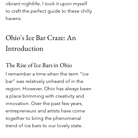
vibrant nightlife, I took it upon myself 
to craft the perfect guide to these chilly 
havens.
Ohio's Ice Bar Craze: An 
Introduction
The Rise of Ice Bars in Ohio
I remember a time when the term "ice 
bar" was relatively unheard of in the 
region. However, Ohio has always been 
a place brimming with creativity and 
innovation. Over the past few years, 
entrepreneurs and artists have come 
together to bring the phenomenal 
trend of ice bars to our lovely state.