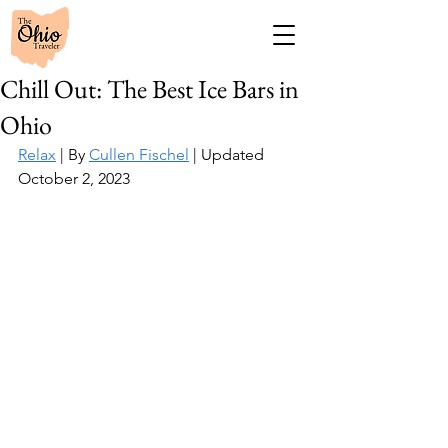
Chill Out: The Best Ice Bars in
Ohio
Relax
 | By 
Cullen Fischel
 | Updated 
October 2, 2023