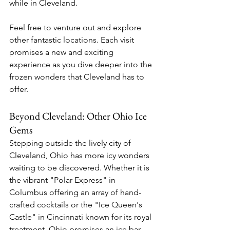
while in Cleveland.
Feel free to venture out and explore 
other fantastic locations. Each visit 
promises a new and exciting 
experience as you dive deeper into the 
frozen wonders that Cleveland has to 
offer.
Beyond Cleveland: Other Ohio Ice 
Gems
Stepping outside the lively city of 
Cleveland, Ohio has more icy wonders 
waiting to be discovered. Whether it is 
the vibrant "Polar Express" in 
Columbus offering an array of hand-
crafted cocktails or the "Ice Queen's 
Castle" in Cincinnati known for its royal 
treatment, Ohio promises an ice bar 