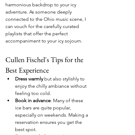
harmonious backdrop to your icy 
adventure. As someone deeply 
connected to the Ohio music scene, I 
can vouch for the carefully curated 
playlists that offer the perfect 
accompaniment to your icy sojourn.
Cullen Fischel's Tips for the 
Best Experience
Dress warmly
 but also stylishly to 
enjoy the chilly ambiance without 
feeling too cold.
Book in advance
: Many of these 
ice bars are quite popular, 
especially on weekends. Making a 
reservation ensures you get the 
best spot.