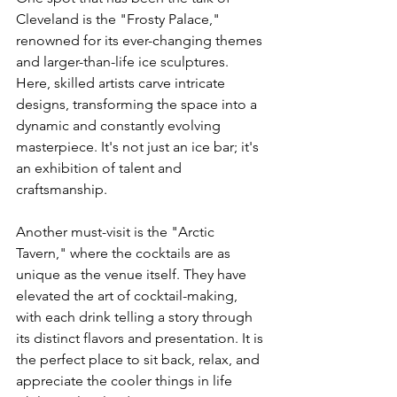
Cleveland is the "Frosty Palace," 
renowned for its ever-changing themes 
and larger-than-life ice sculptures. 
Here, skilled artists carve intricate 
designs, transforming the space into a 
dynamic and constantly evolving 
masterpiece. It's not just an ice bar; it's 
an exhibition of talent and 
craftsmanship.
Another must-visit is the "Arctic 
Tavern," where the cocktails are as 
unique as the venue itself. They have 
elevated the art of cocktail-making, 
with each drink telling a story through 
its distinct flavors and presentation. It is 
the perfect place to sit back, relax, and 
appreciate the cooler things in life 