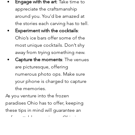
Engage with the art
: Take time to 
appreciate the craftsmanship 
around you. You'd be amazed at 
the stories each carving has to tell.
Experiment with the cocktails
: 
Ohio’s ice bars offer some of the 
most unique cocktails. Don’t shy 
away from trying something new.
Capture the moments
: The venues 
are picturesque, offering 
numerous photo ops. Make sure 
your phone is charged to capture 
the memories.
As you venture into the frozen 
paradises Ohio has to offer, keeping 
these tips in mind will guarantee an 
unforgettable experience. Ohio is a 
place where warmth meets the cold, 
offering an experience that is truly 