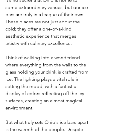
It's no secret that Ohio is home to 
some extraordinary venues, but our ice 
bars are truly in a league of their own. 
These places are not just about the 
cold; they offer a one-of-a-kind 
aesthetic experience that merges 
artistry with culinary excellence.
Think of walking into a wonderland 
where everything from the walls to the 
glass holding your drink is crafted from 
ice. The lighting plays a vital role in 
setting the mood, with a fantastic 
display of colors reflecting off the icy 
surfaces, creating an almost magical 
environment.
But what truly sets Ohio's ice bars apart 
is the warmth of the people. Despite 