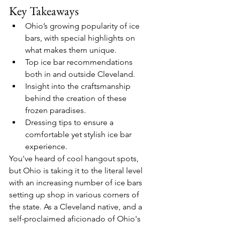
Key Takeaways
Ohio’s growing popularity of ice 
bars, with special highlights on 
what makes them unique.
Top ice bar recommendations 
both in and outside Cleveland.
Insight into the craftsmanship 
behind the creation of these 
frozen paradises.
Dressing tips to ensure a 
comfortable yet stylish ice bar 
experience.
You've heard of cool hangout spots, 
but Ohio is taking it to the literal level 
with an increasing number of ice bars 
setting up shop in various corners of 
the state. As a Cleveland native, and a 
self-proclaimed aficionado of Ohio's 