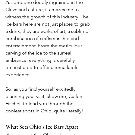
As someone deeply ingrained in the 
Cleveland culture, it amazes me to 
witness the growth of this industry. The 
ice bars here are not just places to grab 
a drink; they are works of art, a sublime 
combination of craftsmanship and 
entertainment. From the meticulous 
carving of the ice to the surreal 
ambiance, everything is carefully 
orchestrated to offer a remarkable 
experience.
So, as you find yourself excitedly 
planning your visit, allow me, Cullen 
Fischel, to lead you through the 
coolest spots in Ohio, quite literally!
What Sets Ohio's Ice Bars Apart