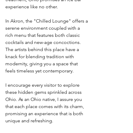
experience like no other.
In Akron, the "Chilled Lounge" offers a 
serene environment coupled with a 
rich menu that features both classic 
cocktails and new-age concoctions. 
The artists behind this place have a 
knack for blending tradition with 
modernity, giving you a space that 
feels timeless yet contemporary.
I encourage every visitor to explore 
these hidden gems sprinkled across 
Ohio. As an Ohio native, I assure you 
that each place comes with its charm, 
promising an experience that is both 
unique and refreshing.