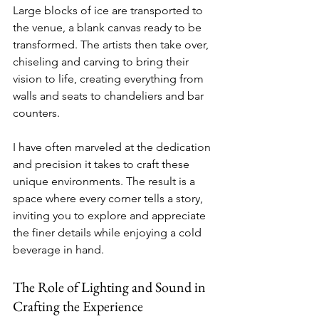
Large blocks of ice are transported to 
the venue, a blank canvas ready to be 
transformed. The artists then take over, 
chiseling and carving to bring their 
vision to life, creating everything from 
walls and seats to chandeliers and bar 
counters.
I have often marveled at the dedication 
and precision it takes to craft these 
unique environments. The result is a 
space where every corner tells a story, 
inviting you to explore and appreciate 
the finer details while enjoying a cold 
beverage in hand.
The Role of Lighting and Sound in 
Crafting the Experience