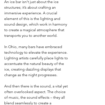
An ice bar isn't just about the ice 
structures; it’s about crafting an 
immersive experience. A crucial 
element of this is the lighting and 
sound design, which work in harmony 
to create a magical atmosphere that 
transports you to another world.
In Ohio, many bars have embraced 
technology to elevate the experience. 
Lighting artists carefully place lights to 
accentuate the natural beauty of the 
ice, creating dazzling displays that 
change as the night progresses.
And then there is the sound, a vital yet 
often overlooked aspect. The choice 
of music, the sound effects – they all 
blend seamlessly to create a 