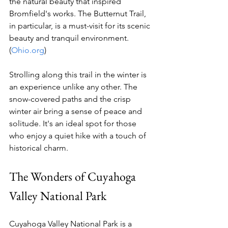
the natural beauty that inspired 
Bromfield's works. The Butternut Trail, 
in particular, is a must-visit for its scenic 
beauty and tranquil environment. 
(
Ohio.org
)
Strolling along this trail in the winter is 
an experience unlike any other. The 
snow-covered paths and the crisp 
winter air bring a sense of peace and 
solitude. It's an ideal spot for those 
who enjoy a quiet hike with a touch of 
historical charm.
The Wonders of Cuyahoga 
Valley National Park
Cuyahoga Valley National Park is a 