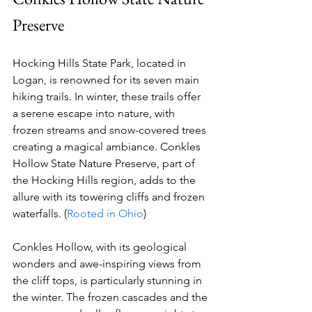
Preserve
Hocking Hills State Park, located in 
Logan, is renowned for its seven main 
hiking trails. In winter, these trails offer 
a serene escape into nature, with 
frozen streams and snow-covered trees 
creating a magical ambiance. Conkles 
Hollow State Nature Preserve, part of 
the Hocking Hills region, adds to the 
allure with its towering cliffs and frozen 
waterfalls. (
Rooted in Ohio
)
Conkles Hollow, with its geological 
wonders and awe-inspiring views from 
the cliff tops, is particularly stunning in 
the winter. The frozen cascades and the 