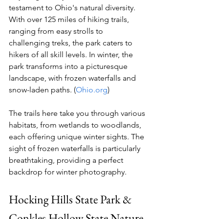
testament to Ohio's natural diversity. 
With over 125 miles of hiking trails, 
ranging from easy strolls to 
challenging treks, the park caters to 
hikers of all skill levels. In winter, the 
park transforms into a picturesque 
landscape, with frozen waterfalls and 
snow-laden paths. (
Ohio.org
)
The trails here take you through various 
habitats, from wetlands to woodlands, 
each offering unique winter sights. The 
sight of frozen waterfalls is particularly 
breathtaking, providing a perfect 
backdrop for winter photography.
Hocking Hills State Park & 
Conkles Hollow State Nature 