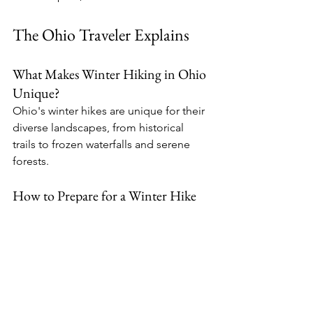
The Ohio Traveler Explains
What Makes Winter Hiking in Ohio 
Unique?
Ohio's winter hikes are unique for their 
diverse landscapes, from historical 
trails to frozen waterfalls and serene 
forests.
How to Prepare for a Winter Hike 
in Ohio?
Dress in layers, carry necessary gear, 
and be aware of the weather 
conditions.
Are the Trails Well-Marked and Safe?