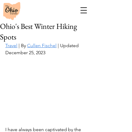
Ohio's Best Winter Hiking
Spots
Travel
 | By 
Cullen Fischel
 | Updated 
December 25, 2023
I have always been captivated by the 