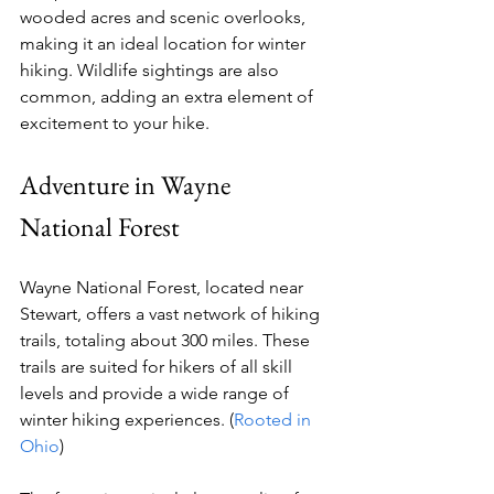
wooded acres and scenic overlooks, 
making it an ideal location for winter 
hiking. Wildlife sightings are also 
common, adding an extra element of 
excitement to your hike.
Adventure in Wayne 
National Forest
Wayne National Forest, located near 
Stewart, offers a vast network of hiking 
trails, totaling about 300 miles. These 
trails are suited for hikers of all skill 
levels and provide a wide range of 
winter hiking experiences. (
Rooted in 
Ohio
)