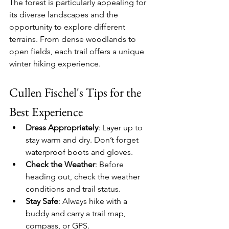
The forest is particularly appealing for 
its diverse landscapes and the 
opportunity to explore different 
terrains. From dense woodlands to 
open fields, each trail offers a unique 
winter hiking experience.
Cullen Fischel's Tips for the 
Best Experience
Dress Appropriately
: Layer up to 
stay warm and dry. Don’t forget 
waterproof boots and gloves.
Check the Weather
: Before 
heading out, check the weather 
conditions and trail status.
Stay Safe
: Always hike with a 
buddy and carry a trail map, 
compass, or GPS.