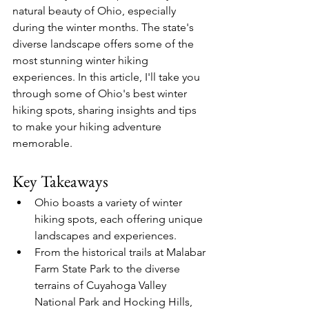
natural beauty of Ohio, especially 
during the winter months. The state's 
diverse landscape offers some of the 
most stunning winter hiking 
experiences. In this article, I'll take you 
through some of Ohio's best winter 
hiking spots, sharing insights and tips 
to make your hiking adventure 
memorable.
Key Takeaways
Ohio boasts a variety of winter 
hiking spots, each offering unique 
landscapes and experiences.
From the historical trails at Malabar 
Farm State Park to the diverse 
terrains of Cuyahoga Valley 
National Park and Hocking Hills, 