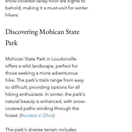
snow-covered valley floor are sights to 
behold, making it a must-visit for winter 
hikers.
Discovering Mohican State 
Park
Mohican State Park in Loudonville 
offers a wild landscape, perfect for 
those seeking a more adventurous 
hike. The park's trails range from easy 
to difficult, providing options for all 
hiking enthusiasts. In winter, the park's 
natural beauty is enhanced, with snow-
covered paths winding through the 
forest. (
Rooted in Ohio
)
The park's diverse terrain includes 