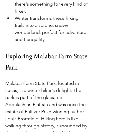
there's something for every kind of 
hiker.
Winter transforms these hiking 
trails into a serene, snowy 
wonderland, perfect for adventure 
and tranquility.
Exploring Malabar Farm State 
Park
Malabar Farm State Park, located in 
Lucas, is a winter hiker's delight. The 
park is part of the glaciated 
Appalachian Plateau and was once the 
estate of Pulitzer Prize-winning author 
Louis Bromfield. Hiking here is like 
walking through history, surrounded by 