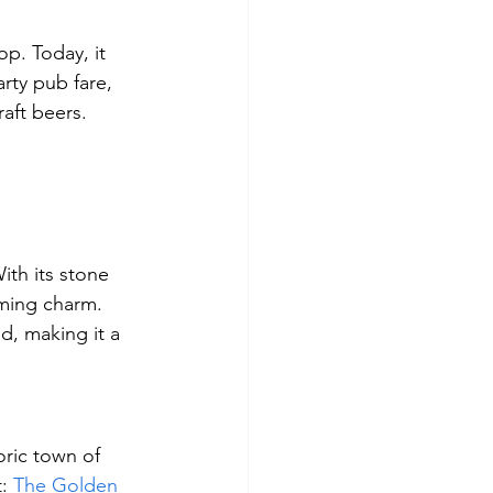
op. Today, it 
rty pub fare, 
raft beers.
ith its stone 
oming charm. 
od, making it a 
oric town of 
: 
The Golden 