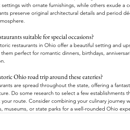
settings with ornate furnishings, while others exude a co
nts preserve original architectural details and period dé
atmosphere.
staurants suitable for special occasions?
oric restaurants in Ohio offer a beautiful setting and up
them perfect for romantic dinners, birthdays, anniversari
on.
toric Ohio road trip around these eateries?
urants are spread throughout the state, offering a fantas
nture. Do some research to select a few establishments t
 your route. Consider combining your culinary journey wit
tes, museums, or state parks for a well-rounded Ohio exp