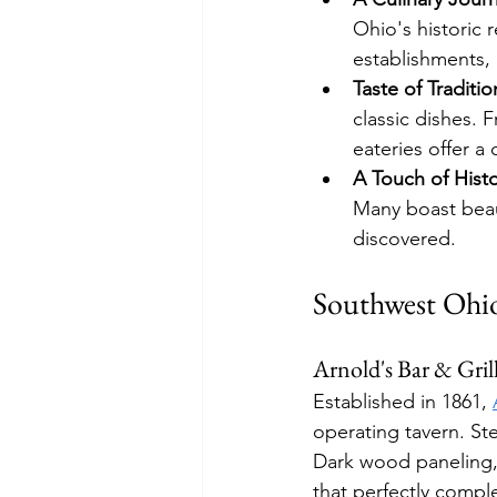
Ohio's historic 
establishments, 
Taste of Traditio
classic dishes. F
eateries offer a
A Touch of Histo
Many boast beaut
discovered.
Southwest Ohi
Arnold's Bar & Gril
Established in 1861, 
operating tavern. St
Dark wood paneling, 
that perfectly compl