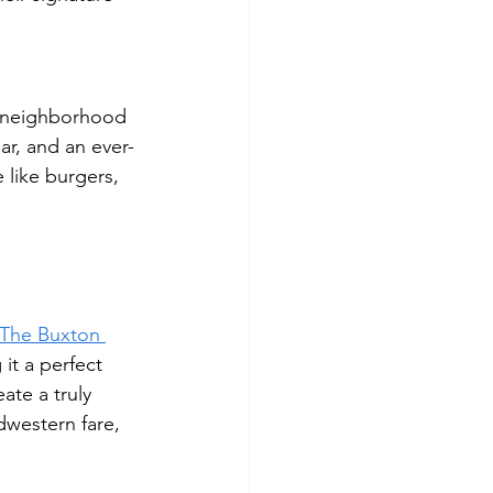
ly neighborhood 
r, and an ever-
 like burgers, 
The Buxton 
it a perfect 
ate a truly 
dwestern fare, 