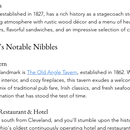
n
 established in 1827, has a rich history as a stagecoach st
ing atmosphere with rustic wood décor and a menu of hea
rs, flavorful sandwiches, and an impressive selection of c
s Notable Nibbles
ern
landmark is 
The Old Angle Tavern
, established in 1862. W
interior, and cozy fireplaces, this tavern exudes a welc
ix of traditional pub fare, Irish classics, and fresh seafo
ination that has stood the test of time.
estaurant & Hotel
e south from Cleveland, and you'll stumble upon the hist
o's oldest continuously operating hotel and restaurant