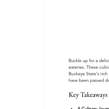
Buckle up for a delic
eateries. These culina
Buckeye State's rich 
have been passed d
Key Takeaways
A Culinary Jour