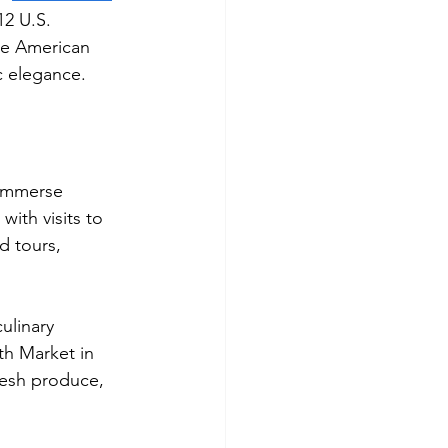
12 U.S. 
ale American 
c elegance.
 immerse 
ith visits to 
d tours, 
ulinary 
th Market in 
resh produce, 