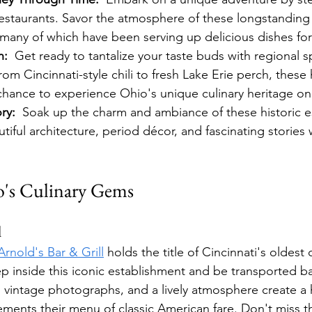
restaurants. Savor the atmosphere of these longstanding
many of which have been serving up delicious dishes for
n:
  Get ready to tantalize your taste buds with regional s
rom Cincinnati-style chili to fresh Lake Erie perch, these h
 chance to experience Ohio's unique culinary heritage on 
ry:
  Soak up the charm and ambiance of these historic e
iful architecture, period décor, and fascinating stories 
o's Culinary Gems
l
Arnold's Bar & Grill
 holds the title of Cincinnati's oldest
ep inside this iconic establishment and be transported ba
vintage photographs, and a lively atmosphere create a h
ements their menu of classic American fare. Don't miss th