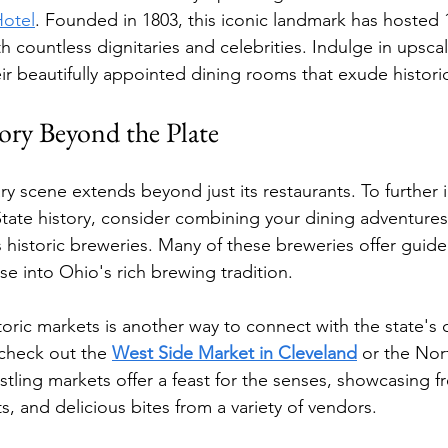
Hotel
. Founded in 1803, this iconic landmark has hosted 
h countless dignitaries and celebrities. Indulge in upsc
eir beautifully appointed dining rooms that exude histori
ory Beyond the Plate
ary scene extends beyond just its restaurants. To further
tate history, consider combining your dining adventures w
 historic breweries. Many of these breweries offer guide
se into Ohio's rich brewing tradition.
oric markets is another way to connect with the state's c
 check out the 
West Side Market in Cleveland
 or the Nor
ling markets offer a feast for the senses, showcasing f
, and delicious bites from a variety of vendors.