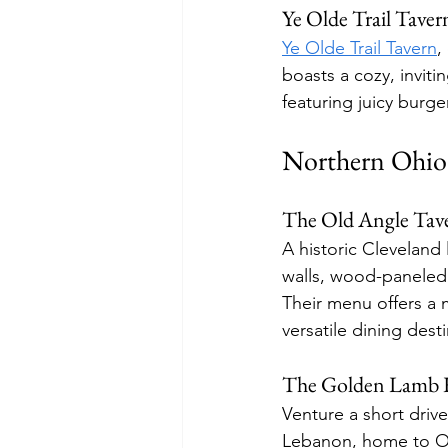
Ye Olde Trail Taver
Ye Olde Trail Tavern
,
boasts a cozy, invit
featuring juicy burge
Northern Ohio'
The Old Angle Tav
A historic Cleveland 
walls, wood-paneled 
Their menu offers a m
versatile dining dest
The Golden Lamb R
Venture a short driv
Lebanon, home to Ohi