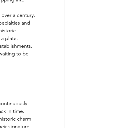
 
 over a century.
pecialties and 
istoric 
a plate.
stablishments. 
waiting to be 
 continuously 
ck in time. 
istoric charm 
eir signature 