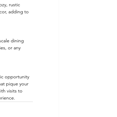
zy, rustic 
cor, adding to 
scale dining 
es, or any 
tic opportunity 
hat pique your 
h visits to 
erience.