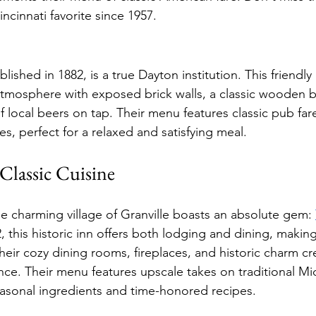
ncinnati favorite since 1957.
ablished in 1882, is a true Dayton institution. This friend
mosphere with exposed brick walls, a classic wooden ba
 local beers on tap. Their menu features classic pub fare
s, perfect for a relaxed and satisfying meal.
Classic Cuisine
e charming village of Granville boasts an absolute gem: 
 this historic inn offers both lodging and dining, making 
ir cozy dining rooms, fireplaces, and historic charm cre
ce. Their menu features upscale takes on traditional Mi
asonal ingredients and time-honored recipes.