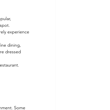
pular, 
spot.
rely experience 
ine dining, 
're dressed 
estaurant. 
ishment. Some 