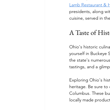
Lamb Restaurant & 
presidents, along wit
cuisine, served in th
A Taste of Hist
Ohio's historic culin
yourself in Buckeye S
the state's numerous
tastings, and a glimp
Exploring Ohio's hist
heritage. Be sure to
Columbus. These bust
locally made products