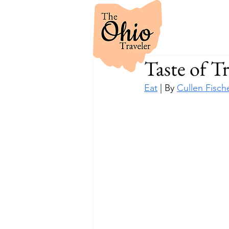
Taste of Tr
Eat
 | By 
Cullen Fisch