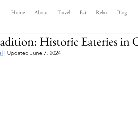
Home
About
Travel
Eat
Relax
Blog
adition: Historic Eateries in
el
 | Updated June 7, 2024