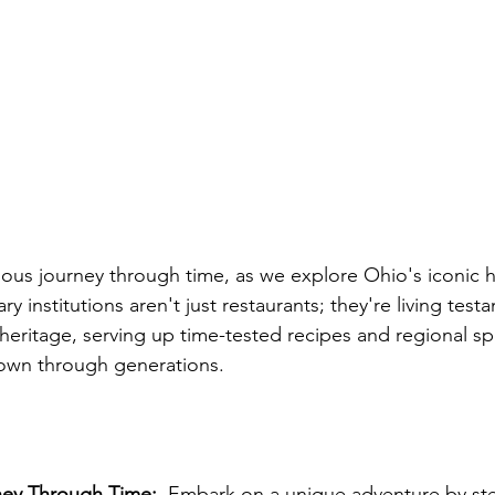
ious journey through time, as we explore Ohio's iconic hi
ry institutions aren't just restaurants; they're living test
heritage, serving up time-tested recipes and regional spe
own through generations.
ney Through Time:
  Embark on a unique adventure by st