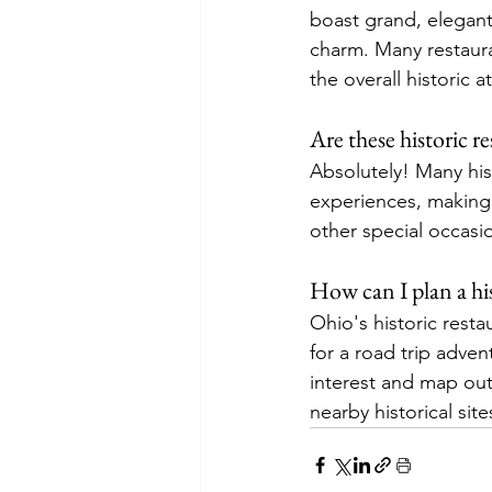
boast grand, elegant 
charm. Many restaura
the overall historic 
Are these historic re
Absolutely! Many hist
experiences, making 
other special occasi
How can I plan a his
Ohio's historic resta
for a road trip adve
interest and map out
nearby historical si