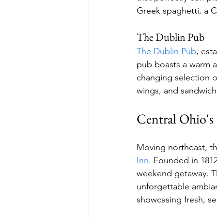
Greek spaghetti, a Ci
The Dublin Pub
The Dublin Pub
, est
pub boasts a warm at
changing selection of
wings, and sandwiche
Central Ohio's 
Moving northeast, th
Inn
. Founded in 1812,
weekend getaway. The
unforgettable ambian
showcasing fresh, se