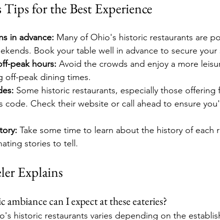
s Tips for the Best Experience
ns in advance:
 Many of Ohio's historic restaurants are po
eekends. Book your table well in advance to secure your 
off-peak hours:
 Avoid the crowds and enjoy a more leisu
ng off-peak dining times.
des:
 Some historic restaurants, especially those offering f
s code. Check their website or call ahead to ensure you
tory:
 Take some time to learn about the history of each r
ting stories to tell.
ler Explains
c ambiance can I expect at these eateries?
's historic restaurants varies depending on the establ