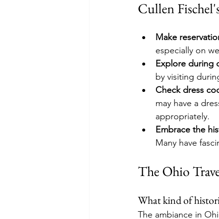
Cullen Fischel'
Make reservatio
especially on w
Explore during 
by visiting duri
Check dress co
may have a dres
appropriately.
Embrace the his
Many have fascina
The Ohio Trave
What kind of histori
The ambiance in Ohio