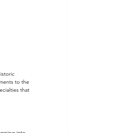
storic 
aments to the 
cialties that 
epping into 