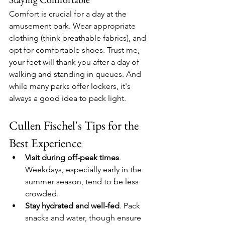
Comfort is crucial for a day at the 
amusement park. Wear appropriate 
clothing (think breathable fabrics), and 
opt for comfortable shoes. Trust me, 
your feet will thank you after a day of 
walking and standing in queues. And 
while many parks offer lockers, it's 
always a good idea to pack light.
Cullen Fischel's Tips for the 
Best Experience
Visit during off-peak times
. 
Weekdays, especially early in the 
summer season, tend to be less 
crowded.
Stay hydrated and well-fed
. Pack 
snacks and water, though ensure 