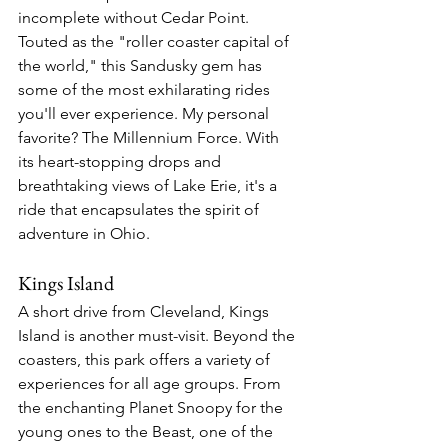
incomplete without Cedar Point. 
Touted as the "roller coaster capital of 
the world," this Sandusky gem has 
some of the most exhilarating rides 
you'll ever experience. My personal 
favorite? The Millennium Force. With 
its heart-stopping drops and 
breathtaking views of Lake Erie, it's a 
ride that encapsulates the spirit of 
adventure in Ohio.
Kings Island
A short drive from Cleveland, Kings 
Island is another must-visit. Beyond the 
coasters, this park offers a variety of 
experiences for all age groups. From 
the enchanting Planet Snoopy for the 
young ones to the Beast, one of the 