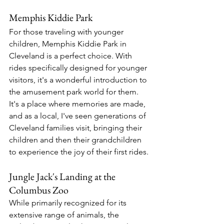
Memphis Kiddie Park
For those traveling with younger 
children, Memphis Kiddie Park in 
Cleveland is a perfect choice. With 
rides specifically designed for younger 
visitors, it's a wonderful introduction to 
the amusement park world for them. 
It's a place where memories are made, 
and as a local, I've seen generations of 
Cleveland families visit, bringing their 
children and then their grandchildren 
to experience the joy of their first rides.
Jungle Jack's Landing at the 
Columbus Zoo
While primarily recognized for its 
extensive range of animals, the 