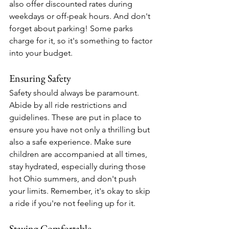
also offer discounted rates during 
weekdays or off-peak hours. And don't 
forget about parking! Some parks 
charge for it, so it's something to factor 
into your budget.
Ensuring Safety
Safety should always be paramount. 
Abide by all ride restrictions and 
guidelines. These are put in place to 
ensure you have not only a thrilling but 
also a safe experience. Make sure 
children are accompanied at all times, 
stay hydrated, especially during those 
hot Ohio summers, and don't push 
your limits. Remember, it's okay to skip 
a ride if you're not feeling up for it.
Staying Comfortable