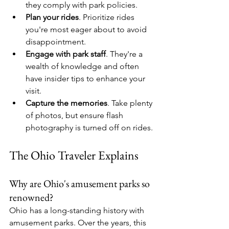
they comply with park policies.
Plan your rides
. Prioritize rides 
you're most eager about to avoid 
disappointment.
Engage with park staff
. They're a 
wealth of knowledge and often 
have insider tips to enhance your 
visit.
Capture the memories
. Take plenty 
of photos, but ensure flash 
photography is turned off on rides.
The Ohio Traveler Explains
Why are Ohio's amusement parks so 
renowned?
Ohio has a long-standing history with 
amusement parks. Over the years, this 