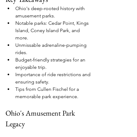
Ohio's deep-rooted history with 
amusement parks.
Notable parks: Cedar Point, Kings 
Island, Coney Island Park, and 
more.
Unmissable adrenaline-pumping 
rides.
Budget-friendly strategies for an 
enjoyable trip.
Importance of ride restrictions and 
ensuring safety.
Tips from Cullen Fischel for a 
memorable park experience.
Ohio's Amusement Park 
Legacy