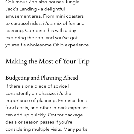
Columbus Zoo also houses Jungle 
Jack's Landing - a delightful 
amusement area. From mini coasters 
to carousel rides, it's a mix of fun and 
learning. Combine this with a day 
exploring the zoo, and you've got 
yourself a wholesome Ohio experience.
Making the Most of Your Trip
Budgeting and Planning Ahead
If there's one piece of advice I 
consistently emphasize, it's the 
importance of planning. Entrance fees, 
food costs, and other in-park expenses 
can add up quickly. Opt for package 
deals or season passes if you're 
considering multiple visits. Many parks 