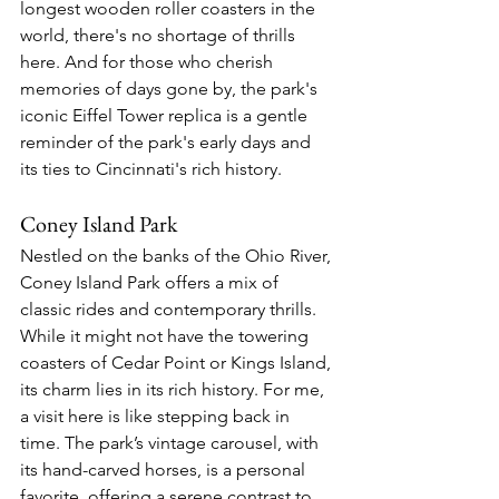
longest wooden roller coasters in the 
world, there's no shortage of thrills 
here. And for those who cherish 
memories of days gone by, the park's 
iconic Eiffel Tower replica is a gentle 
reminder of the park's early days and 
its ties to Cincinnati's rich history.
Coney Island Park
Nestled on the banks of the Ohio River, 
Coney Island Park offers a mix of 
classic rides and contemporary thrills. 
While it might not have the towering 
coasters of Cedar Point or Kings Island, 
its charm lies in its rich history. For me, 
a visit here is like stepping back in 
time. The park’s vintage carousel, with 
its hand-carved horses, is a personal 
favorite, offering a serene contrast to 