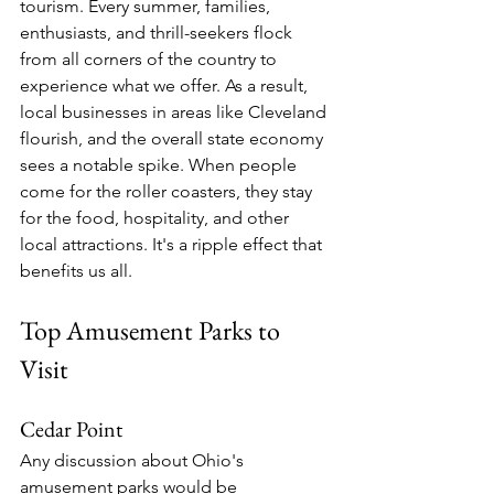
tourism. Every summer, families, 
enthusiasts, and thrill-seekers flock 
from all corners of the country to 
experience what we offer. As a result, 
local businesses in areas like Cleveland 
flourish, and the overall state economy 
sees a notable spike. When people 
come for the roller coasters, they stay 
for the food, hospitality, and other 
local attractions. It's a ripple effect that 
benefits us all.
Top Amusement Parks to 
Visit
Cedar Point
Any discussion about Ohio's 
amusement parks would be 