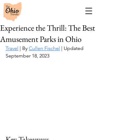
Experience the Thrill: The Best
Amusement Parks in Ohio
Travel
 | By 
Cullen Fischel
 | Updated 
September 18, 2023
Key Takeaways