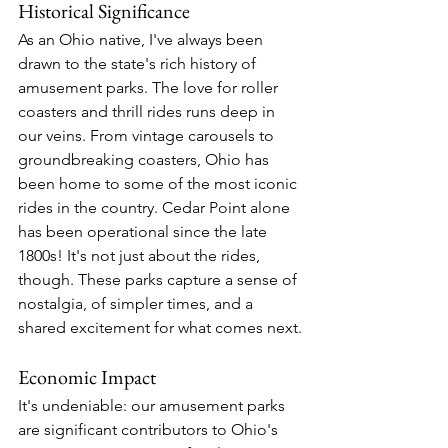
Historical Significance
As an Ohio native, I've always been 
drawn to the state's rich history of 
amusement parks. The love for roller 
coasters and thrill rides runs deep in 
our veins. From vintage carousels to 
groundbreaking coasters, Ohio has 
been home to some of the most iconic 
rides in the country. Cedar Point alone 
has been operational since the late 
1800s! It's not just about the rides, 
though. These parks capture a sense of 
nostalgia, of simpler times, and a 
shared excitement for what comes next.
Economic Impact
It's undeniable: our amusement parks 
are significant contributors to Ohio's 