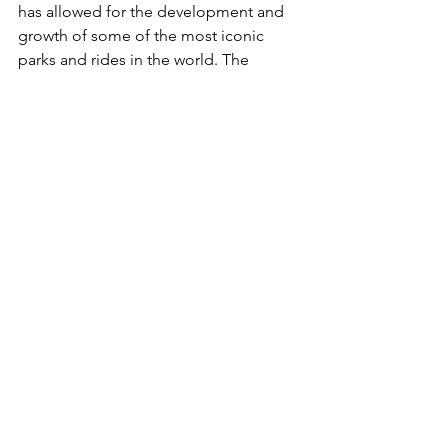
has allowed for the development and 
growth of some of the most iconic 
parks and rides in the world. The 
consistent effort to innovate and offer 
new thrills, combined with the sense of 
nostalgia in some of the older parks, 
has placed Ohio firmly on the global 
amusement park map.
Which park is ideal for someone 
seeking extreme thrills?
For the adrenaline junkies among us, 
Cedar Point in Sandusky is often hailed 
as the "roller coaster capital of the 
world." With a diverse range of roller 
coasters, some of which have broken 
world records, it's the go-to 
destination for extreme thrills in Ohio.