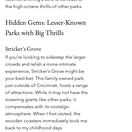
the high-octane thrills of other parks.
Hidden Gems: Lesser-Known 
Parks with Big Thrills
Stricker's Grove
If you're looking to sidestep the larger 
crowds and relish a more intimate 
experience, Stricker's Grove might be 
your best bet. This family-owned park, 
just outside of Cincinnati, hosts a range 
of attractions. While it may not have the 
towering giants like other parks, it 
compensates with its nostalgic 
atmosphere. When I first visited, the 
wooden coasters immediately took me 
back to my childhood days.